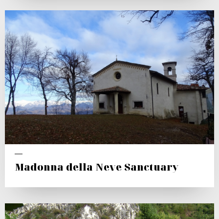
Madonna della Neve Sanctuary