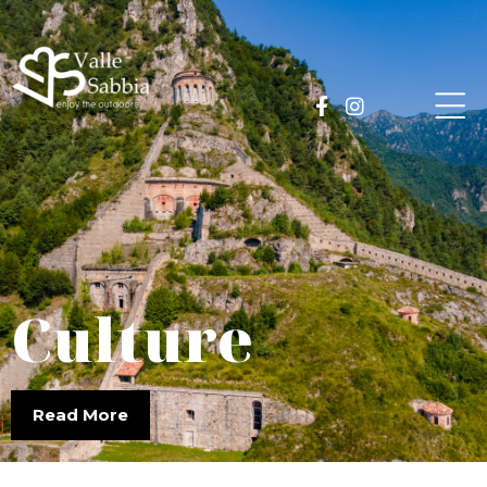
Culture
Read More