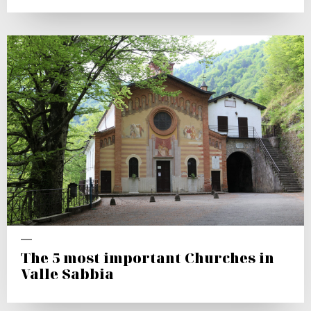
The 5 most important Churches in
Valle Sabbia