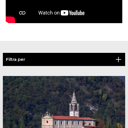
Filtra per