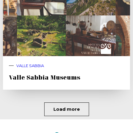
VALLE SABBIA
Valle Sabbia Museums
Load more