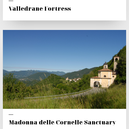
Valledrane Fortress
Madonna delle Cornelle Sanctuary