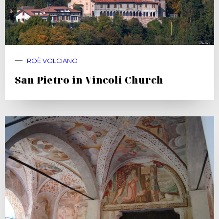
ROÈ VOLCIANO
San Pietro in Vincoli Church