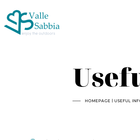
Usef
|
HOMEPAGE
USEFUL IN