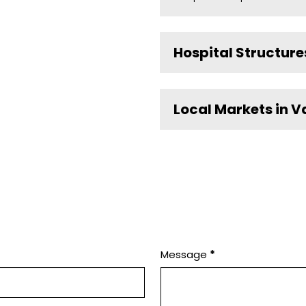
Hospital Structure
Local Markets in V
Message
*