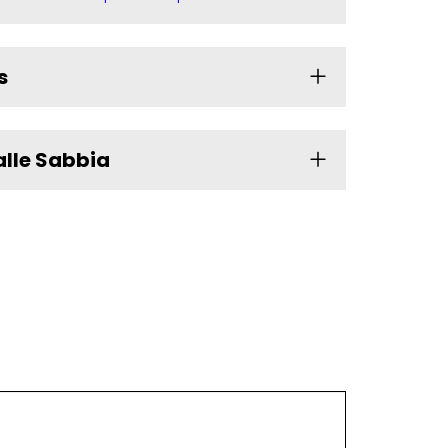
s
alle Sabbia