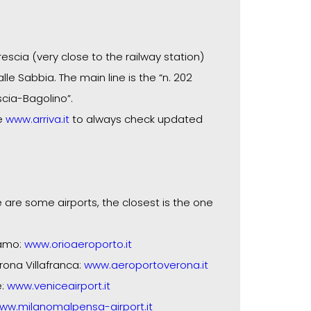
rescia (very close to the railway station)
lle Sabbia. The main line is the “n. 202
scia-Bagolino”.
te
www.arriva.it
to always check updated
 are some airports, the closest is the one
gamo:
www.orioaeroporto.it
rona Villafranca:
www.aeroportoverona.it
e:
www.veniceairport.it
ww.milanomalpensa-airport.it