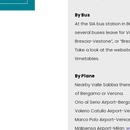
By Bus
At the SIA bus station in B
several buses leave for Va
Brescia-Vestone”, or “Bre
Take a look at the websi
timetables.
By Plane
Nearby Valle Sabbia there
of Bergamo or Verona.
Orio al Serio Airport-Ber
Valerio Catullo Airport-Ve
Marco Polo Airport-Venic
Malpensa Airport-Milan:
w