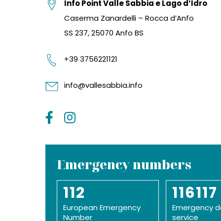
Info Point Valle Sabbia e Lago d’Idro
Caserma Zanardelli – Rocca d’Anfo
SS 237, 25070 Anfo BS
+39 3756221121
info@vallesabbia.info
Emergency numbers
112
116117
European Emergency
Emergency d
Number
service