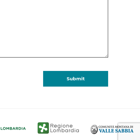
Submit