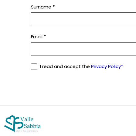
Surname
*
leave
this
field
blank.
Email
*
I read and accept the
Privacy Policy*