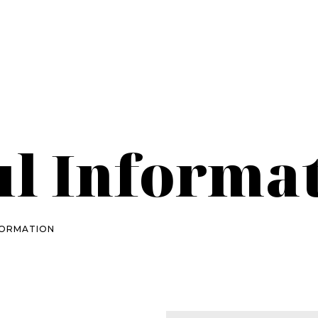
ul Informa
FORMATION