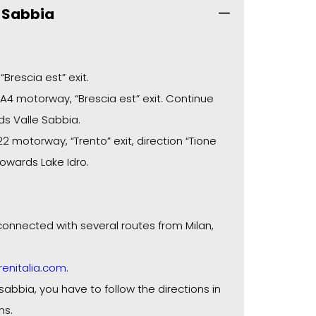
e Sabbia
Brescia est” exit.
4 motorway, “Brescia est” exit. Continue
ds Valle Sabbia.
 motorway, “Trento” exit, direction “Tione
towards Lake Idro.
l connected with several routes from Milan,
enitalia.com.
sabbia, you have to follow the directions in
ns.