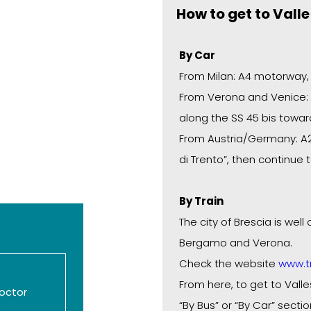
How to get to Vall
By Car
From Milan: A4 motorway, “
From Verona and Venice: A
along the SS 45 bis towar
From Austria/Germany: A22
di Trento”, then continue 
By Train
The city of Brescia is wel
Bergamo and Verona.
Check the website
www.tr
From here, to get to Valle
octor
“By Bus” or “By Car” sectio