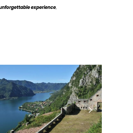
unforgettable experience
,