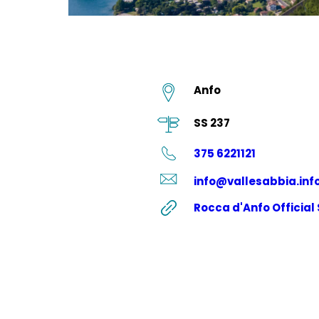
Anfo
SS 237
375 6221121
info@vallesabbia.inf
Rocca d'Anfo Official 