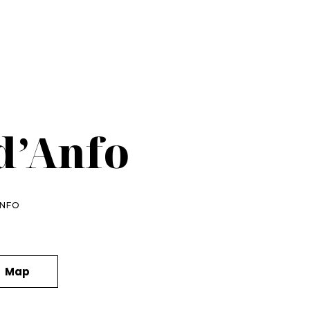
d’Anfo
ANFO
Map