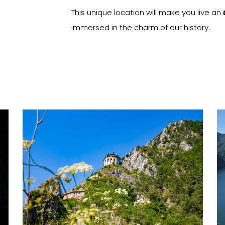
This unique location will make you live an
immersed in the charm of our history.