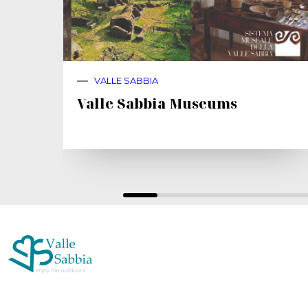
VALLE SABBIA
Valle Sabbia Museums