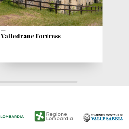
Valledrane Fortress
The 
Chur