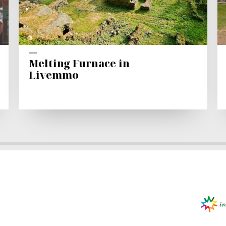
Melting Furnace in
Livemmo