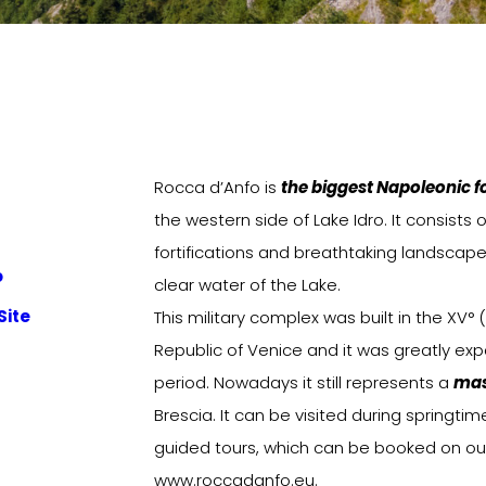
Rocca d’Anfo is
the biggest Napoleonic for
the western side of Lake Idro. It consists o
fortifications and breathtaking landscape
o
clear water of the Lake.
Site
This military complex was built in the XV° 
Republic of Venice and it was greatly ex
period. Nowadays it still represents a
mas
Brescia. It can be visited during spring
guided tours, which can be booked on ou
www.roccadanfo.eu.