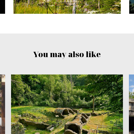
You may also like