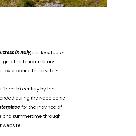
tress in Italy
, it is located on
f great historical military
s, overlooking the crystal-
(fifteenth) century by the
panded during the Napoleonic
terpiece
for the Province of
time and summertime through
r website