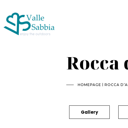
Rocca 
|
HOMEPAGE
ROCCA D’
Gallery