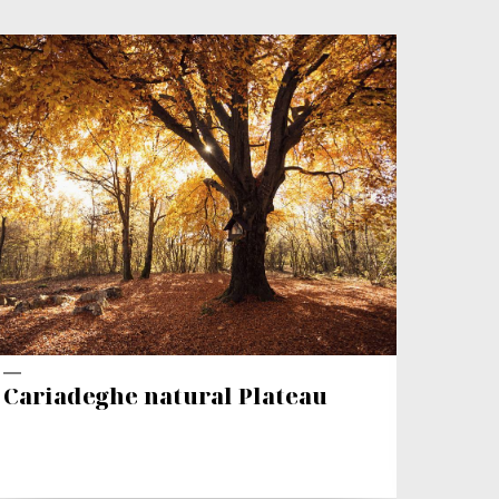
VAL
Cariadeghe natural Plateau
Trek