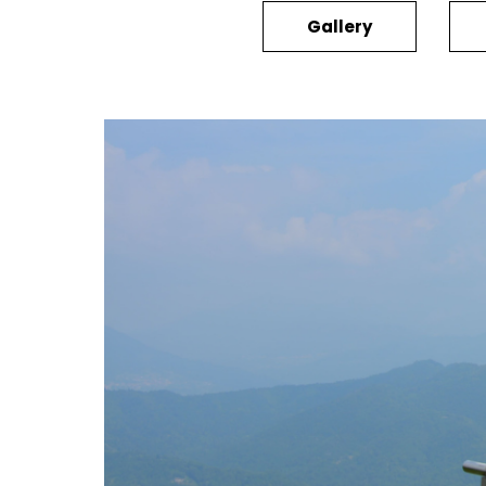
Gallery