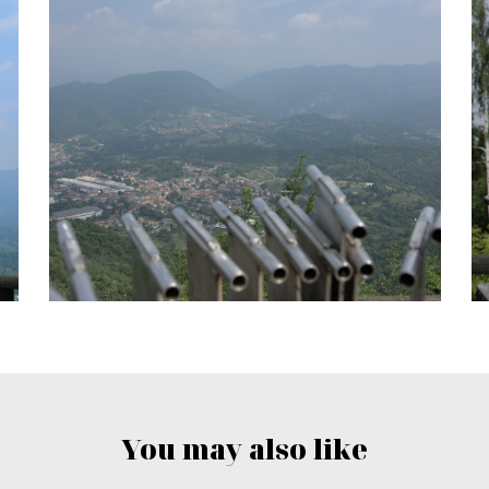
You may also like