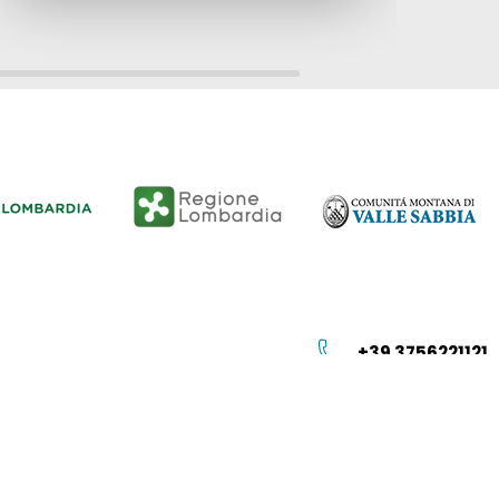
+39 3756221121
info@vallesabbia.info
Istituzione
Privacy