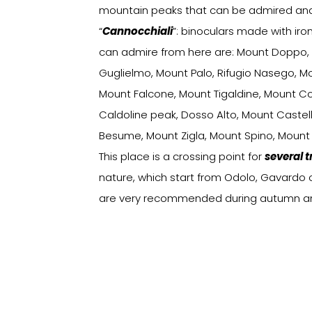
mountain peaks that can be admired and 
“
Cannocchiali
”: binoculars made with iro
can admire from here are: Mount Doppo,
Guglielmo, Mount Palo, Rifugio Nasego, M
Mount Falcone, Mount Tigaldine, Mount C
Caldoline peak, Dosso Alto, Mount Castel
Besume, Mount Zigla, Mount Spino, Mount
This place is a crossing point for
several t
nature, which start from Odolo, Gavardo or
are very recommended during autumn and