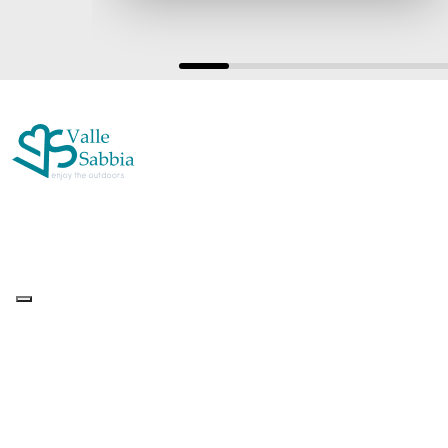
Up&Up – Agenzia Comunicazione Brescia