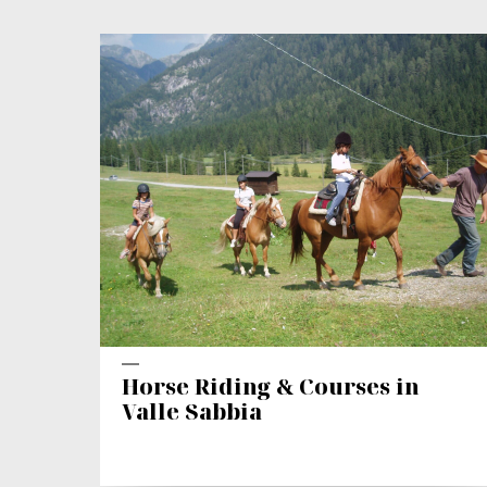
Horse Riding & Courses in
Valle Sabbia