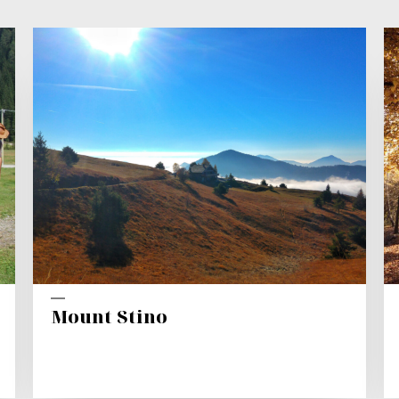
Mount Stino