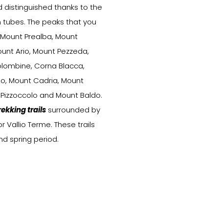
distinguished thanks to the
n tubes. The peaks that you
 Mount Prealba, Mount
ount Ario, Mount Pezzeda,
olombine, Corna Blacca,
lo, Mount Cadria, Mount
 Pizzoccolo and Mount Baldo.
rekking trails
surrounded by
 Vallio Terme. These trails
 spring period.