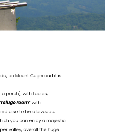
ude, on Mount Cugni and it is
a porch), with tables,
“
refuge room
” with
osed also to be a bivouac.
which you can enjoy a majestic
er valley, overall the huge