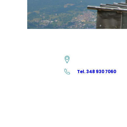
Tel. 348 930 7060