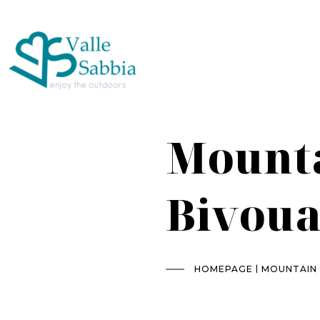
Mounta
Bivoua
|
HOMEPAGE
MOUNTAIN 