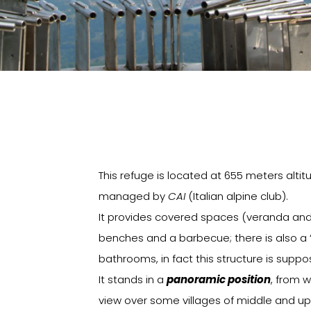
This refuge is located at 655 meters altit
managed by
CAI
(Italian alpine club).
It provides covered spaces (veranda and 
benches and a barbecue; there is also a 
bathrooms, in fact this structure is supp
It stands in a
panoramic position
, from 
view over some villages of middle and upp