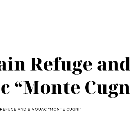
in Refuge an
c “Monte Cugn
REFUGE AND BIVOUAC “MONTE CUGNI”