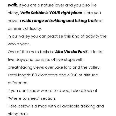
walk
. If you are a nature lover and you also like
hiking,
Valle Sabbia is YOUR right place
. Here you
have a
wide range of trekking and hiking trails
of
different difficulty.
In our valley you can practise this kind of activity the
whole year.
One of the main trails is “
Alta Via dei Forti
”: it lasts
five days and consists of five stops with
breathtaking views over Lake Idro and the valley.
Total length: 63 kilometers and 4,950 of altitude
difference.
If you don’t know where to sleep, take a look at
“Where to sleep” section.
Here below is a map with all available trekking and
hiking trails.