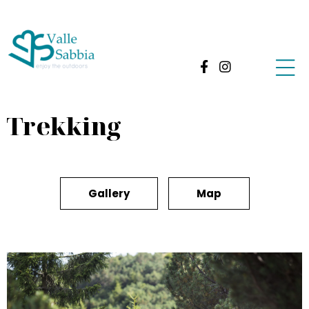
Trekking
Gallery
Map