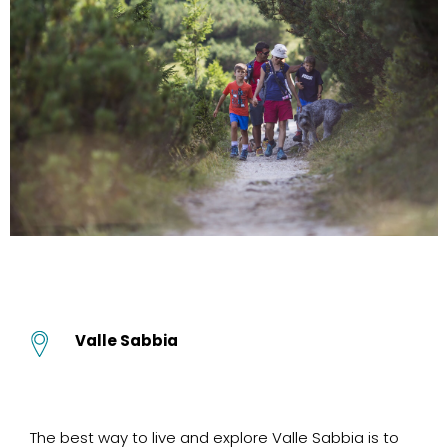
Valle Sabbia
The best way to live and explore Valle Sabbia is to