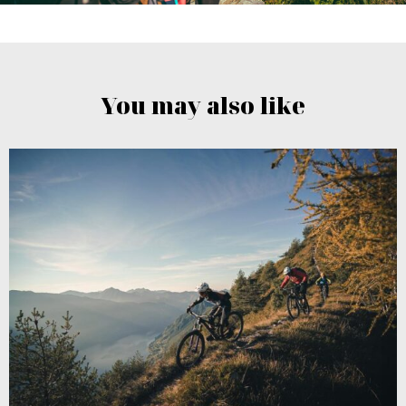
You may also like