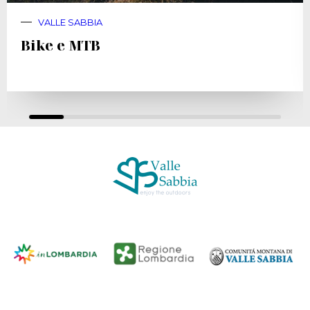
VALLE SABBIA
Bike e MTB