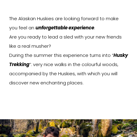
The Alaskan Huskies are looking forward to make
you feel an
unforgettable experience
.
Are you ready to lead a sled with your new friends
like a real musher?
During the summer this experience turns into “
Husky
Trekking
”: very nice walks in the colourful woods,
accompanied by the Huskies, with which you will
discover new enchanting places.