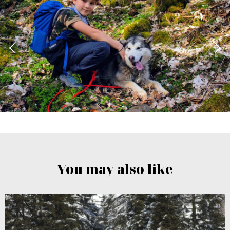
You may also like