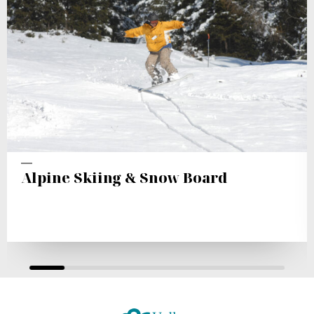
Alpine Skiing & Snow Board