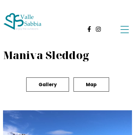
Maniva Sleddog
Gallery
Map