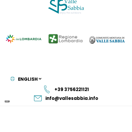
+39 3756221121
info@vallesabbia.info
Istituzione
Privacy