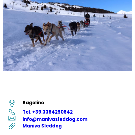
Bagolino
Tel. +39.3384250642
info@manivasleddog.com
Maniva Sleddog