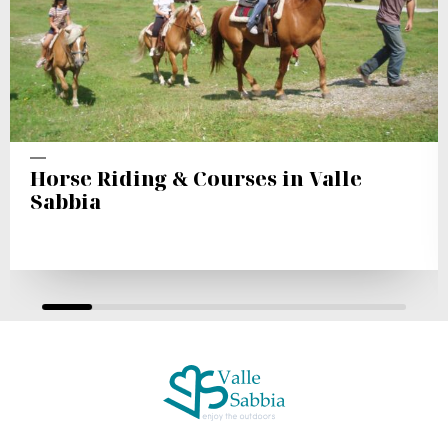
Horse Riding & Courses in Valle
Sabbia