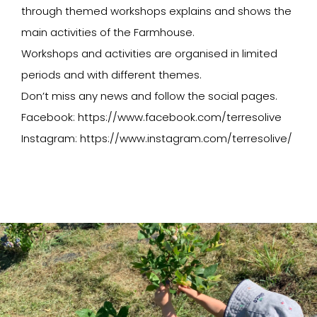
through themed workshops explains and shows the
main activities of the Farmhouse.
Workshops and activities are organised in limited
periods and with different themes.
Don’t miss any news and follow the social pages.
Facebook: https://www.facebook.com/terresolive
Instagram: https://www.instagram.com/terresolive/