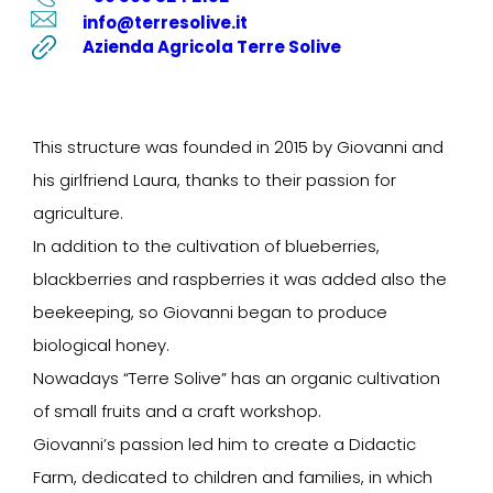
info@terresolive.it
Azienda Agricola Terre Solive
This structure was founded in 2015 by Giovanni and
his girlfriend Laura, thanks to their passion for
agriculture.
In addition to the cultivation of blueberries,
blackberries and raspberries it was added also the
beekeeping, so Giovanni began to produce
biological honey.
Nowadays “Terre Solive” has an organic cultivation
of small fruits and a craft workshop.
Giovanni’s passion led him to create a Didactic
Farm, dedicated to children and families, in which