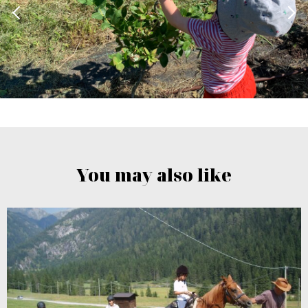
You may also like