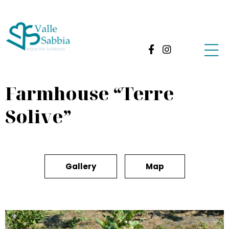
Farmhouse “Terre
Solive”
Gallery
Map