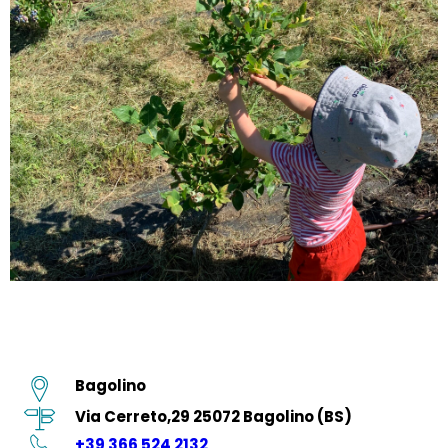
Bagolino
Via Cerreto,29 25072 Bagolino (BS)
+39 366 524 2132